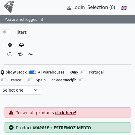
Login
Selection
(0)
You are not logged in!
Filters
Show Stock
All warehouses
Only
Portugal
France
Spain
or one
specific
To see all products
click here!
Product
MARBLE
»
ESTREMOZ MEDIO