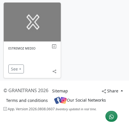
ESTREMOZ MEDIO
See +
© GRANITRANS 2026
Sitemap
Share
Our Social Networks
Terms and conditions
App. Version 2026.0808.0607
Inventory updated in real time.