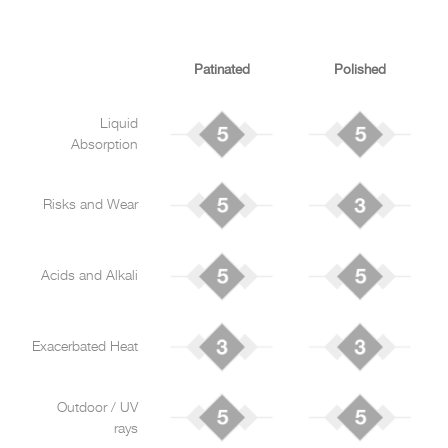
Patinated
Polished
Liquid
Absorption
Risks and Wear
Acids and Alkali
Exacerbated Heat
Outdoor / UV
rays