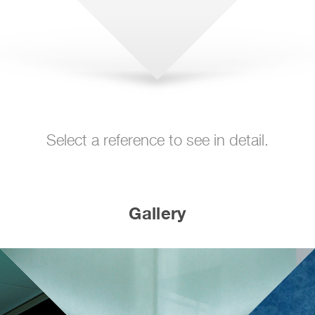
Select a reference to see in detail.
Gallery