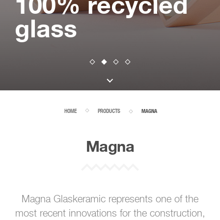
100% recycled
glass
HOME
PRODUCTS
MAGNA
Magna
Magna Glaskeramic represents one of the
most recent innovations for the construction,