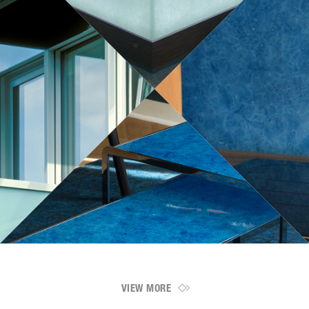
VIEW MORE