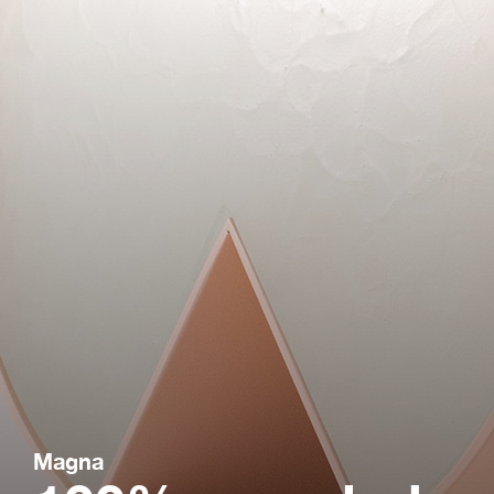
Magna