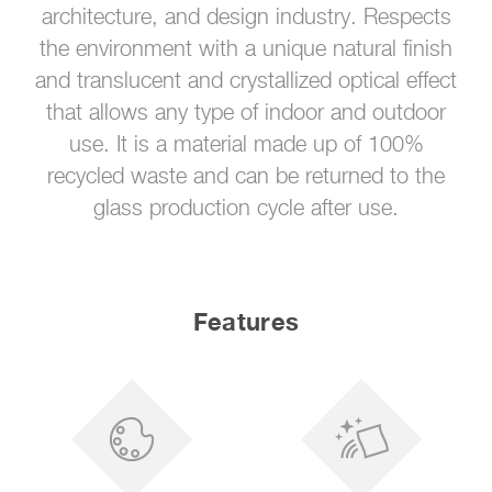
architecture, and design industry. Respects
the environment with a unique natural finish
and translucent and crystallized optical effect
that allows any type of indoor and outdoor
use. It is a material made up of 100%
recycled waste and can be returned to the
glass production cycle after use.
Features