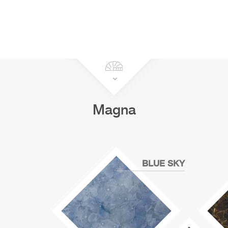
Magna
BLUE SKY