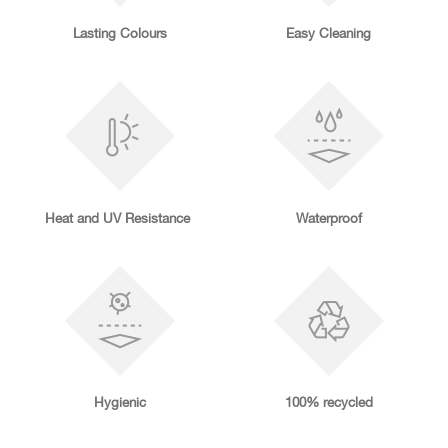
Lasting Colours
Easy Cleaning
Heat and UV Resistance
Waterproof
Hygienic
100% recycled