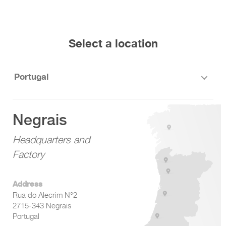
Select a location
Portugal
Negrais
Headquarters and
Factory
Address
Rua do Alecrim N°2
2715-343 Negrais
Portugal