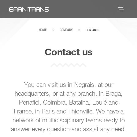
HOME
COMPANY
CONTACTS
Contact us
You can visit us in Negrais, at our
headquarters, or at any branch, in Braga,
Penafiel, Coimbra, Batalha, Loulé and
France, in Paris and Thionville. We have a
network of multidisciplinary teams ready to
answer every question and assist any need.