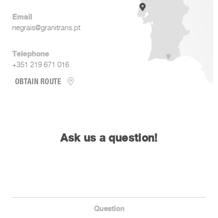
Email
negrais@granitrans.pt
Telephone
+351 219 671 016
OBTAIN ROUTE
Ask us a question!
Question