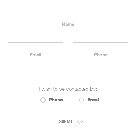
Name
Email
Phone
I wish to be contacted by:
Phone
Email
SUBMIT