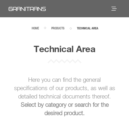
HOME
PRODUCTS
TECHNICAL AREA
Technical Area
Here you can find the general
specifications of our products, as well as
detailed technical documents thereof.
Select by category or search for the
desired product.