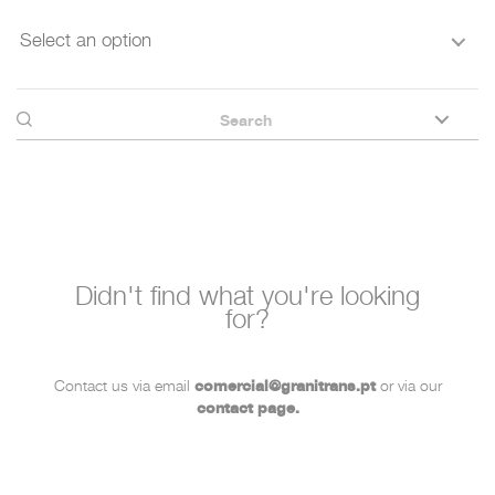
Select an option
Didn't find what you're looking
for?
Contact us via email
comercial@granitrans.pt
or via our
contact page.